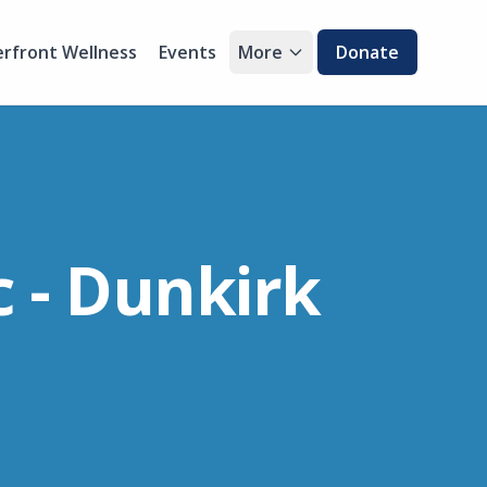
rfront Wellness
Events
More
Donate
 - Dunkirk