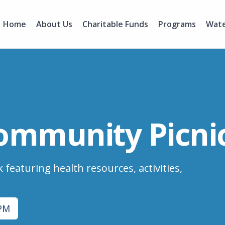
Home
About Us
Charitable Funds
Programs
Wate
ommunity Picnic
 featuring health resources, activities,
 PM