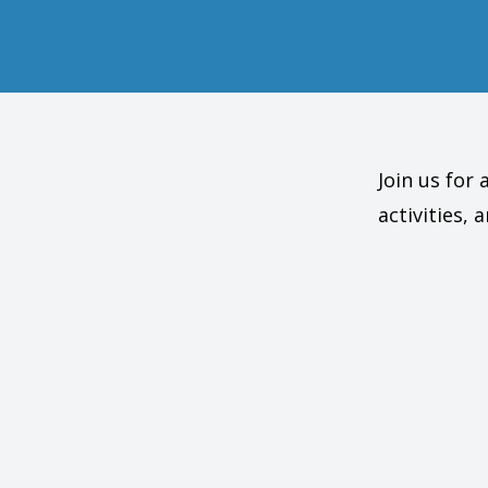
Join us for
activities,