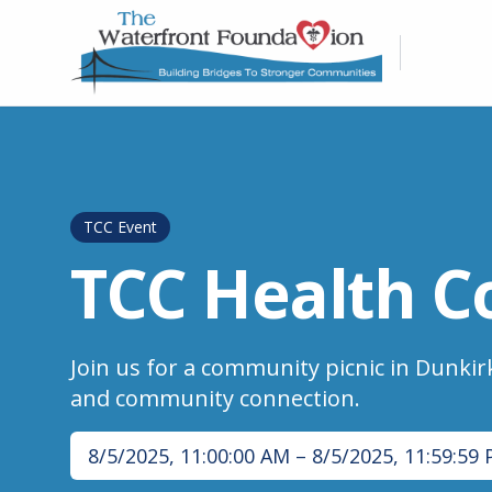
TCC Event
TCC Health C
Join us for a community picnic in Dunkirk
and community connection.
8/5/2025, 11:00:00 AM
–
8/5/2025, 11:59:59