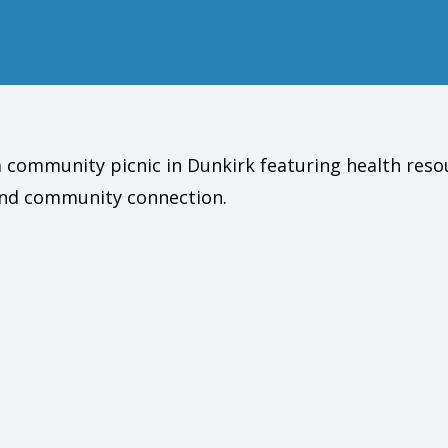
 a community picnic in Dunkirk featuring health reso
 and community connection.